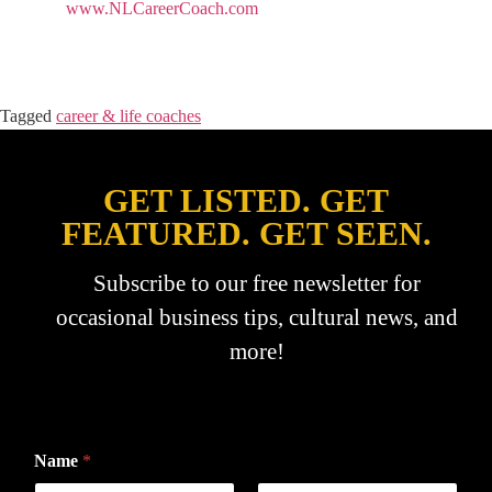
www.NLCareerCoach.com
Tagged
career & life coaches
GET LISTED. GET
FEATURED. GET SEEN.
Subscribe to our free newsletter for
occasional business tips, cultural news, and
more!
Name
*