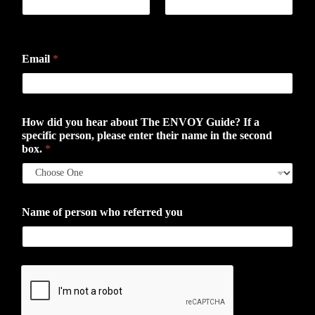
First
Last
Email
*
How did you hear about The ENVOY Guide? If a
specific person, please enter their name in the second
box.
*
Name of person who referred you