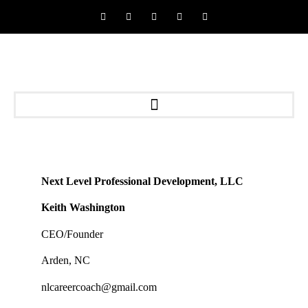
Next Level Professional Development, LLC
Keith Washington
CEO/Founder
Arden, NC
nlcareercoach@gmail.com