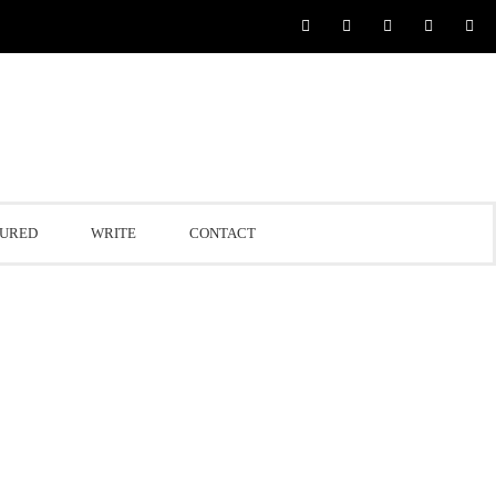
TURED
WRITE
CONTACT