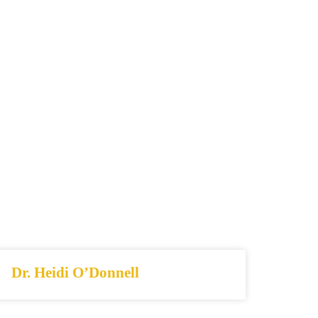
Dr. Heidi O’Donnell