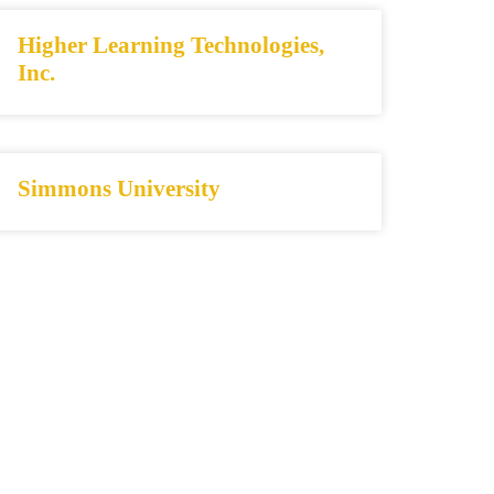
Higher Learning Technologies,
Inc.
Simmons University