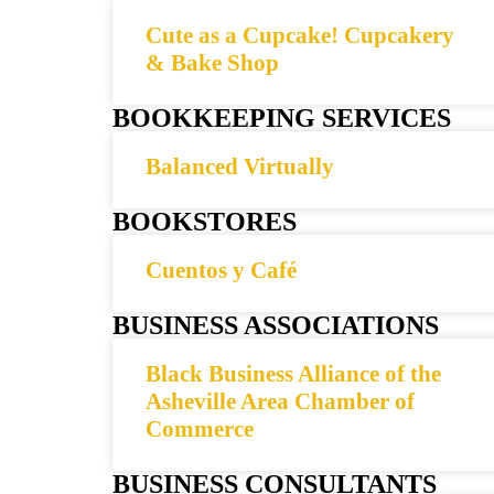
Cute as a Cupcake! Cupcakery
& Bake Shop
BOOKKEEPING SERVICES
Balanced Virtually
BOOKSTORES
Cuentos y Café
BUSINESS ASSOCIATIONS
Black Business Alliance of the
Asheville Area Chamber of
Commerce
BUSINESS CONSULTANTS