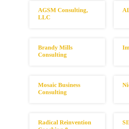
AGSM Consulting,
AL
LLC
Brandy Mills
Im
Consulting
Mosaic Business
Ni
Consulting
Radical Reinvention
SI