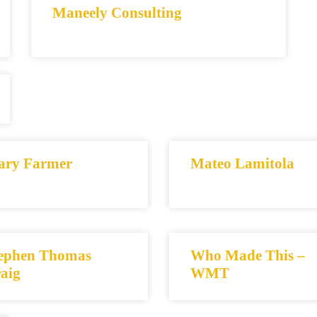
Maneely Consulting
ry Farmer
Mateo Lamitola
ephen Thomas
Who Made This –
aig
WMT