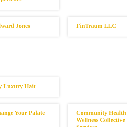
ward Jones
FinTraum LLC
y Luxury Hair
ange Your Palate
Community Health
Wellness Collective