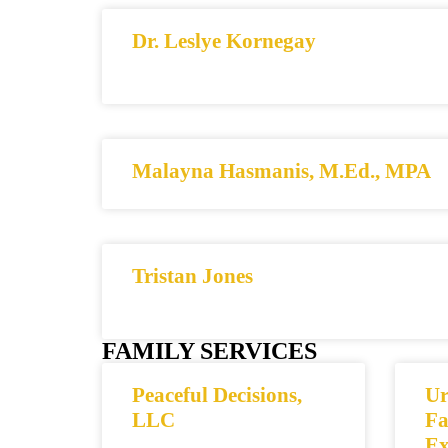
Dr. Leslye Kornegay
Malayna Hasmanis, M.Ed., MPA
Tristan Jones
FAMILY SERVICES
Peaceful Decisions,
Ur
LLC
Fa
Ex