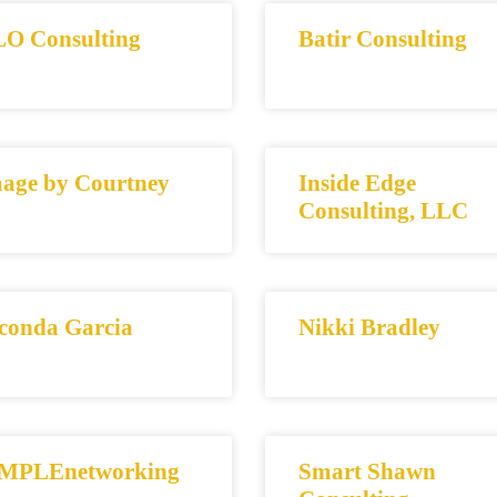
O Consulting
Batir Consulting
age by Courtney
Inside Edge
Consulting, LLC
conda Garcia
Nikki Bradley
MPLEnetworking
Smart Shawn