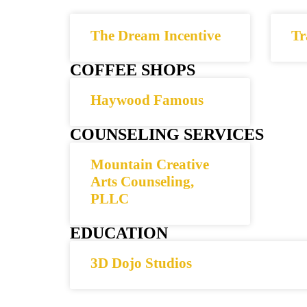
The Dream Incentive
Tr
COFFEE SHOPS
Haywood Famous
COUNSELING SERVICES
Mountain Creative
Arts Counseling,
PLLC
EDUCATION
3D Dojo Studios