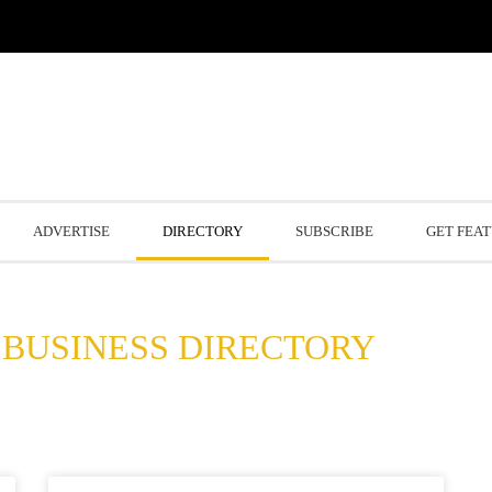
ADVERTISE
DIRECTORY
SUBSCRIBE
GET FEA
BUSINESS DIRECTORY