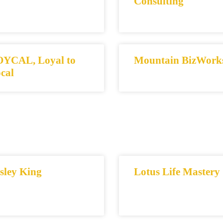
Consulting
YCAL, Loyal to
Mountain BizWork
cal
sley King
Lotus Life Mastery