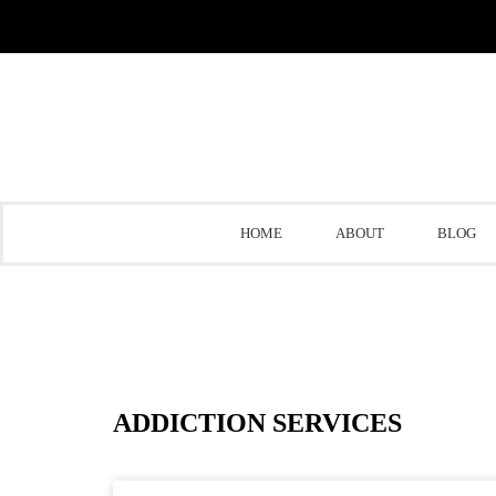
HOME
ABOUT
BLOG
ADDICTION SERVICES