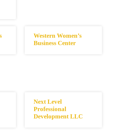
s
Western Women’s
Business Center
Next Level
Professional
Development LLC