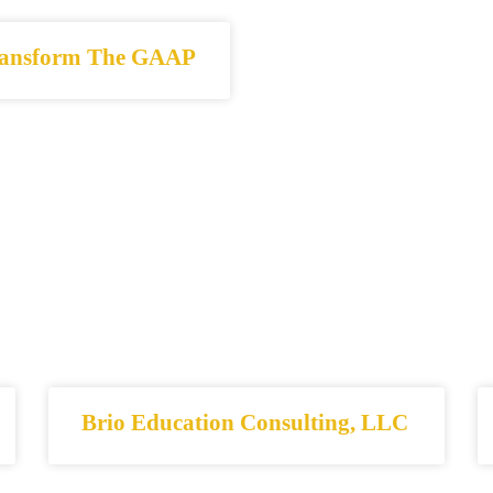
ansform The GAAP
Brio Education Consulting, LLC