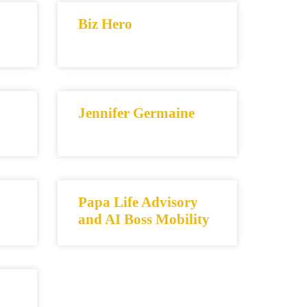
Biz Hero
Jennifer Germaine
Papa Life Advisory
and AI Boss Mobility