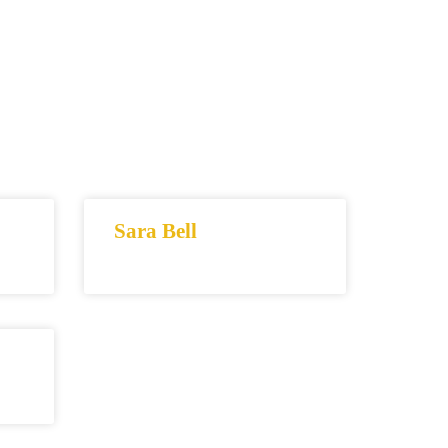
Sara Bell