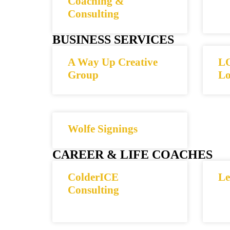
Coaching &
Consulting
BUSINESS SERVICES
A Way Up Creative
LO
Group
Lo
Wolfe Signings
CAREER & LIFE COACHES
ColderICE
Le
Consulting