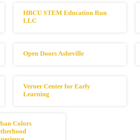
HBCU STEM Education Run
LLC
Open Doors Asheville
Verner Center for Early
Learning
ban Colors
therhood
perience