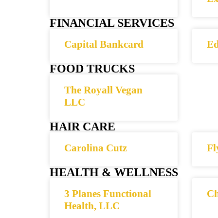
FINANCIAL SERVICES
Capital Bankcard
Ed
FOOD TRUCKS
The Royall Vegan
LLC
HAIR CARE
Carolina Cutz
Fl
HEALTH & WELLNESS
3 Planes Functional
Ch
Health, LLC