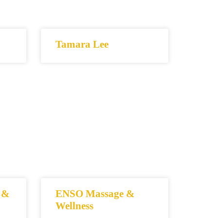
Tamara Lee
 &
ENSO Massage &
Wellness