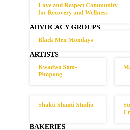
Love and Respect Community
for Recovery and Wellness
ADVOCACY GROUPS
Black Men Mondays
ARTISTS
Kwadwo Som-
Ma
Pimpong
Shakti Shanti Studio
St
Cr
BAKERIES