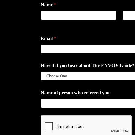
Name
*
First
Last
Email
*
How did you hear about The ENVOY Guide? If a
Name of person who referred you