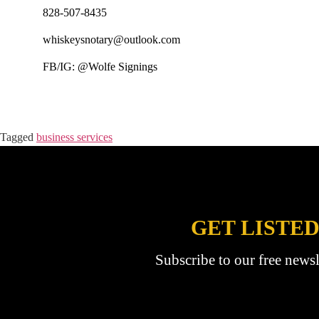
828-507-8435
whiskeysnotary@outlook.com
FB/IG: @Wolfe Signings
Tagged
business services
GET LISTED
Subscribe to our free newsl