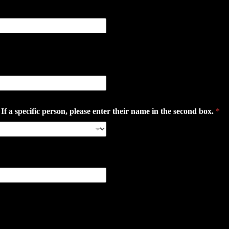
 specific person, please enter their name in the second box.
*