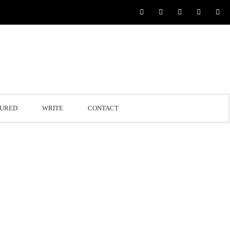
TURED
WRITE
CONTACT