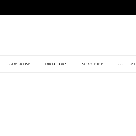
ADVERTISE
DIRECTORY
SUBSCRIBE
GET FEA