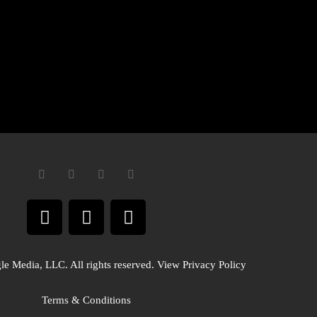
e Media, LLC. All rights reserved. View Privacy Policy
Terms & Conditions