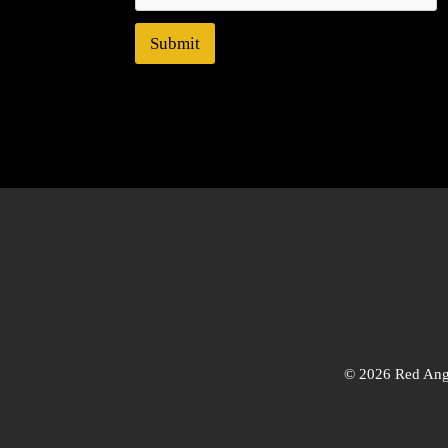
Submit
© 2026 Red Angl