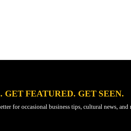
. GET FEATURED. GET SEEN.
etter for occasional business tips, cultural news, and