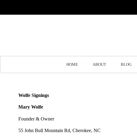
HOME
ABOUT
BLOG
Wolfe Signings
Mary Wolfe
Founder & Owner
55 John Bull Mountain Rd, Cherokee, NC