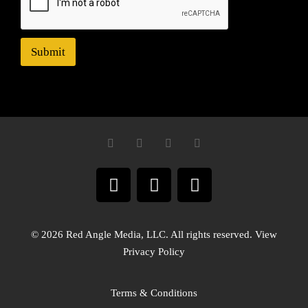
Submit
© 2026 Red Angle Media, LLC. All rights reserved. View
Privacy Policy
Terms & Conditions