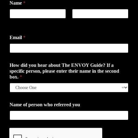
Name
*
First
Last
Email
*
How did you hear about The ENVOY Guide? If a
specific person, please enter their name in the second
box.
*
Name of person who referred you