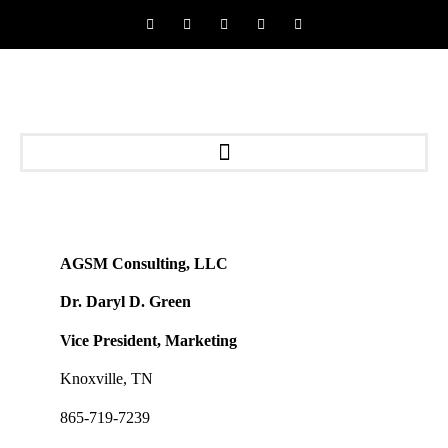
AGSM Consulting, LLC
Dr. Daryl D. Green
Vice President, Marketing
Knoxville, TN
865-719-7239