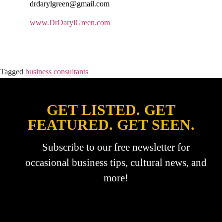
drdarylgreen@gmail.com
www.DrDarylGreen.com
Tagged
business consultants
GET LISTED. GET
FEATURED. GET SEEN.
Subscribe to our free newsletter for
occasional business tips, cultural news, and
more!