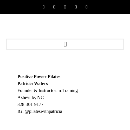
Positive Power Pilates
Patricia Waters
Founder & Instructor-in-Training
Asheville, NC
828-301-9177
IG: @pilateswithpatricia