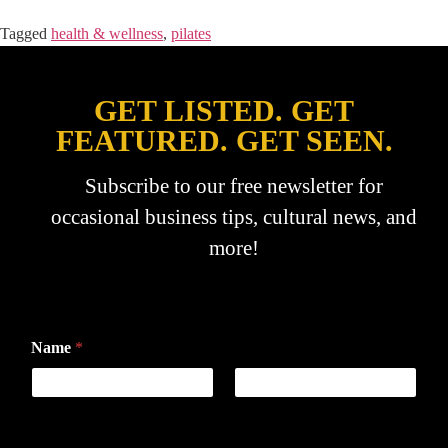
Tagged
health & wellness
,
pilates
GET LISTED. GET
FEATURED. GET SEEN.
Subscribe to our free newsletter for
occasional business tips, cultural news, and
more!
Name
*
First
Last