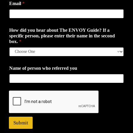
Email
*
How did you hear about The ENVOY Guide? If a
specific person, please enter their name in the second
box.
*
Name of person who referred you
Submit