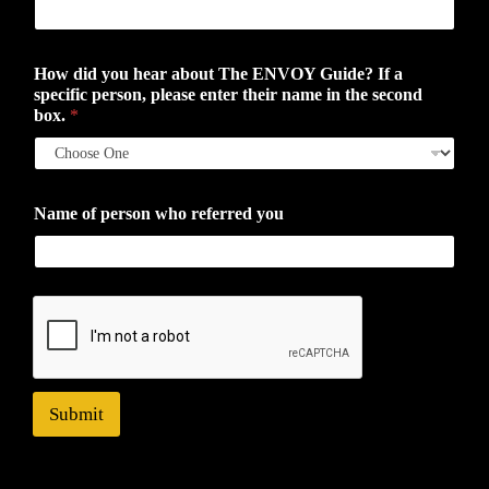
How did you hear about The ENVOY Guide? If a
specific person, please enter their name in the second
box.
*
Name of person who referred you
Submit