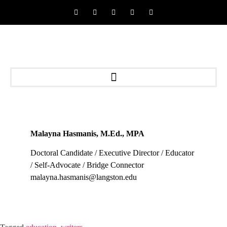
Malayna Hasmanis, M.Ed., MPA
Doctoral Candidate / Executive Director / Educator
/ Self-Advocate / Bridge Connector
malayna.hasmanis@langston.edu