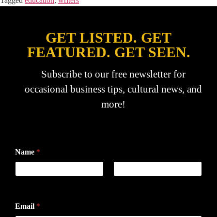
Tagged
education
,
writers
GET LISTED. GET
FEATURED. GET SEEN.
Subscribe to our free newsletter for
occasional business tips, cultural news, and
more!
Name
*
First
Last
Email
*