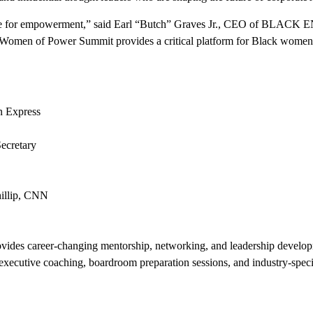
ine for empowerment,” said Earl “Butch” Graves Jr., CEO of BLACK 
e Women of Power Summit provides a critical platform for Black women to
an Express
ecretary
llip
, CNN
ides career-changing mentorship, networking, and leadership developm
, executive coaching, boardroom preparation sessions, and industry-speci