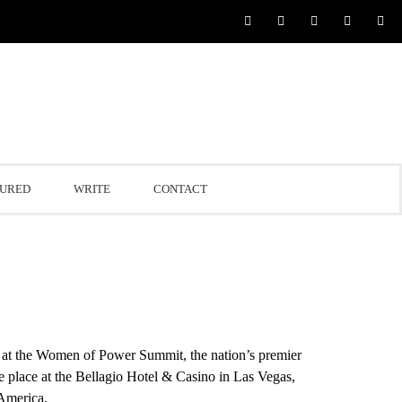
TURED
WRITE
CONTACT
at the Women of Power Summit, the nation’s premier
e place at the Bellagio Hotel & Casino in
Las Vegas,
 America.