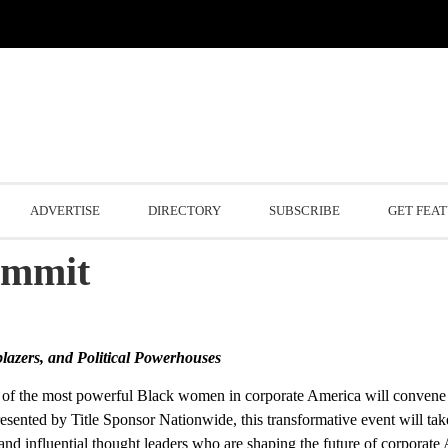
ADVERTISE
DIRECTORY
SUBSCRIBE
GET FEA
ummit
blazers, and Political Powerhouses
f the most powerful Black women in corporate America will convene 
sented by Title Sponsor Nationwide, this transformative event will tak
, and influential thought leaders who are shaping the future of corporate