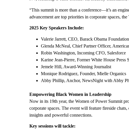
“This summit is more than a conference—it’s an eng
advancement are top priorities in corporate spaces, th
2025 Key Speakers Include:
Valerie Jarrett
, CEO, Barack Obama Foundation
Glenda McNeal
, Chief Partner Officer, Americ
Robin Washington
, Incoming CFO, Salesforce
Karine Jean-Pierre
, Former White House Press S
Jemele Hill, Award-Winning Journalist
Monique Rodriguez
, Founder,
Mielle Organics
Abby Phillip
, Anchor, NewsNight with
Abby Phi
Empowering Black Women in Leadership
Now in its 19th year, the Women of Power Summit prov
corporate spaces. The event will feature fireside chats
insights and powerful connections.
Key sessions will tackle: