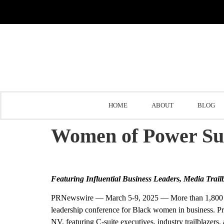
HOME
ABOUT
BLOG
Women of Power S
Featuring Influential Business Leaders, Media Trail
PRNewswire —
March 5-9, 2025
— More than 1,800 o
leadership conference for Black women in business. Pre
NV
, featuring C-suite executives, industry trailblazers