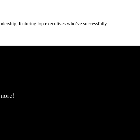
.
adership, featuring top executives who’ve successfully
 more!