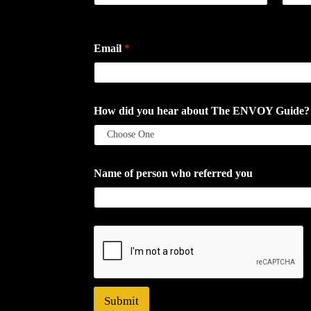
First
Last
Email
*
How did you hear about The ENVOY Guide? If a
Name of person who referred you
Submit