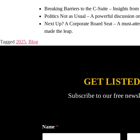
Breaking Barriers to the C-Suite – Insights fro
Politics Not as Usual – A powerful discussion on 
Next Up? A Corporate Board Seat – A must-attend 
made the leap.
Tagged
2025
,
Blog
GET LISTED
Subscribe to our free newsl
Name
*