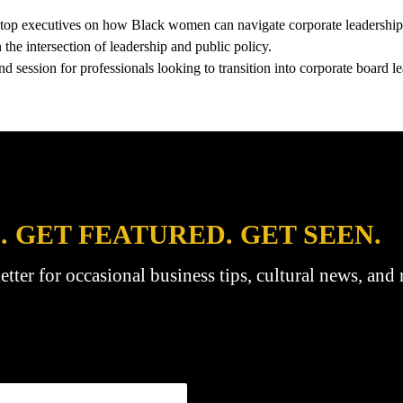
m top executives on how Black women can navigate corporate leadership
the intersection of leadership and public policy.
session for professionals looking to transition into corporate board le
. GET FEATURED. GET SEEN.
etter for occasional business tips, cultural news, and