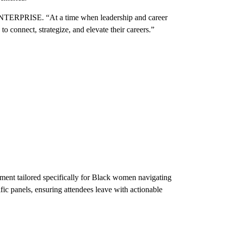
ENTERPRISE. “At a time when leadership and career
 connect, strategize, and elevate their careers.”
ent tailored specifically for Black women navigating
fic panels, ensuring attendees leave with actionable