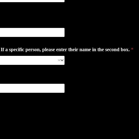
 specific person, please enter their name in the second box.
*