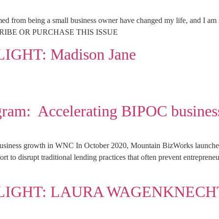
d from being a small business owner have changed my life, and I am so 
SUBSCRIBE OR PURCHASE THIS ISSUE
GHT: Madison Jane
rogram: Accelerating BIPOC busine
business growth in WNC In October 2020, Mountain BizWorks launched
ffort to disrupt traditional lending practices that often prevent entrepre
LIGHT: LAURA WAGENKNECH