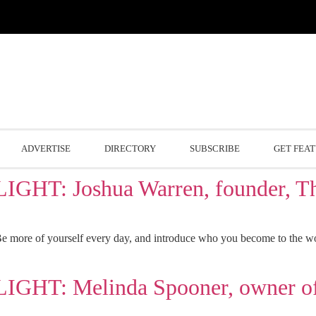
ADVERTISE
DIRECTORY
SUBSCRIBE
GET FEA
: Joshua Warren, founder, The
 more of yourself every day, and introduce who you become to the world
: Melinda Spooner, owner of 