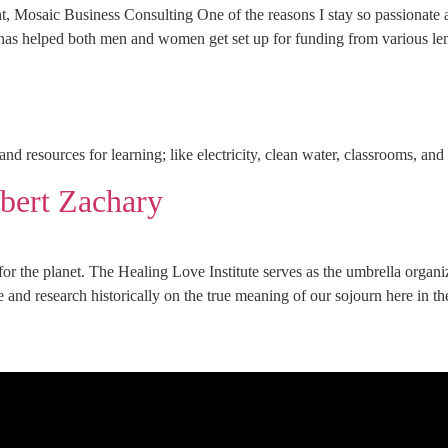
Business Consulting One of the reasons I stay so passionate abou
 has helped both men and women get set up for funding from various lend
nd resources for learning; like electricity, clean water, classrooms, an
ert Zachary
 for the planet. The Healing Love Institute serves as the umbrella organ
ue and research historically on the true meaning of our sojourn here in t