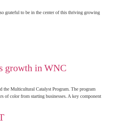
grateful to be in the center of this thriving growing
ss growth in WNC
 the Multicultural Catalyst Program. The program
neurs of color from starting businesses. A key component
T