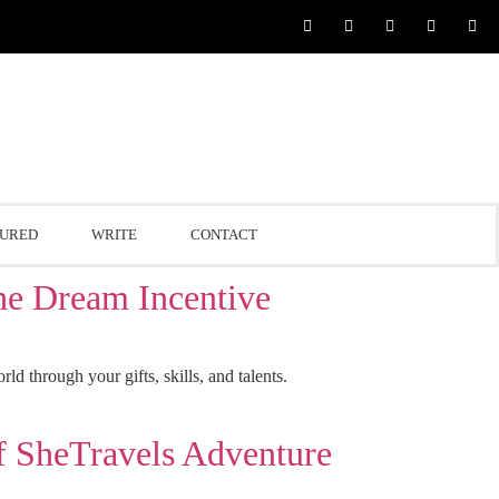
TURED
WRITE
CONTACT
 Dream Incentive
 through your gifts, skills, and talents.
SheTravels Adventure