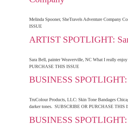
Melinda Spooner, SheTravels Adventure Company Co
ISSUE
ARTIST SPOTLIGHT: Sar
Sara Bell, painter Weaverville, NC What I really enjo
PURCHASE THIS ISSUE
BUSINESS SPOTLIGHT: T
TruColour Products, LLC: Skin Tone Bandages Chicago, 
darker tones. SUBSCRIBE OR PURCHASE THIS 
BUSINESS SPOTLIGHT: 