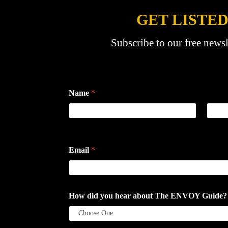
GET LISTED
Subscribe to our free newsl
Name
*
First
Last
Email
*
How did you hear about The ENVOY Guide? If a