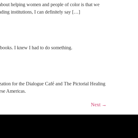
t helping women and people of color is that we
ing institutions, I can definitely say […]
d books. I knew I had to do something.
ization for the Dialogue Café and The Pictorial Healing
hese Americas.
Next
→