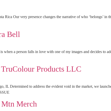
sta Rica Our very presence changes the narrative of who ‘belong
a Bell
y is when a person falls in love with one of my images and decides t
ruColour Products LLC
IL Determined to address the evident void in the market, we launched 
ISSUE
Mtn Merch