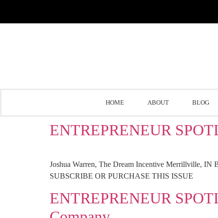
HOME
ABOUT
BLOG
ENTREPRENEUR SPOTLIGHT
Joshua Warren, The Dream Incentive Merrillville, IN Be
SUBSCRIBE OR PURCHASE THIS ISSUE
ENTREPRENEUR SPOTLIGHT
Company