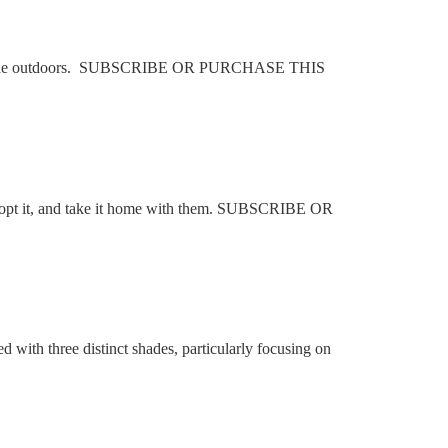
s’ in the outdoors. SUBSCRIBE OR PURCHASE THIS
o adopt it, and take it home with them. SUBSCRIBE OR
with three distinct shades, particularly focusing on