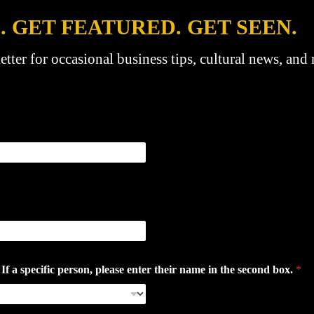
. GET FEATURED. GET SEEN.
etter for occasional business tips, cultural news, and
 specific person, please enter their name in the second box.
*