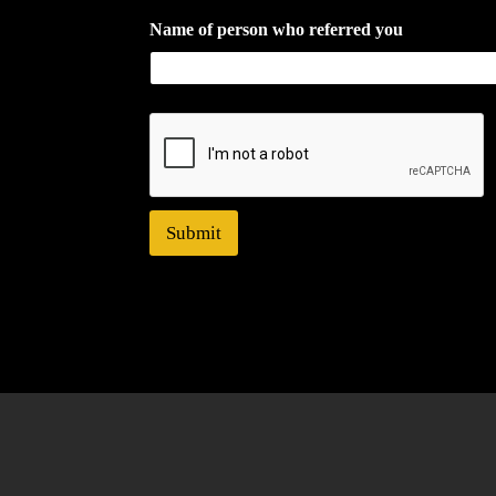
Name of person who referred you
Submit