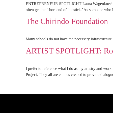
ENTREPRENEUR SPOTLIGHT Laura Wagenknecht, Mosaic 
often get the ‘short end of the stick.’ As someone who
The Chirindo Foundation
Many schools do not have the necessary infrastructure a
ARTIST SPOTLIGHT: Rob
I prefer to reference what I do as my artistry and work
Project. They all are entities created to provide dialog