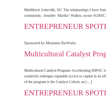
MtnMerch Asheville, NC The relationships I have forme
community. -Jennifer ‘Mariko’ Walker, owner 
ENTREPRENEUR SPOTLI
Sponsored by Mountain BizWorks
Multicultural Catalyst P
Multicultural Catalyst Program: Accelerating BIPOC 
creatively redesigns equitable access to capital in an e
of the program is the Catalyst Cohort, an […]
ENTREPRENEUR SPOT