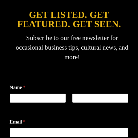
GET LISTED. GET
FEATURED. GET SEEN.
Subscribe to our free newsletter for
occasional business tips, cultural news, and
more!
Name
*
First
Last
Email
*