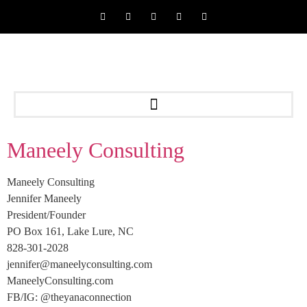
Maneely Consulting
Maneely Consulting
Jennifer Maneely
President/Founder
PO Box 161, Lake Lure, NC
828-301-2028
jennifer@maneelyconsulting.com
ManeelyConsulting.com
FB/IG: @theyanaconnection