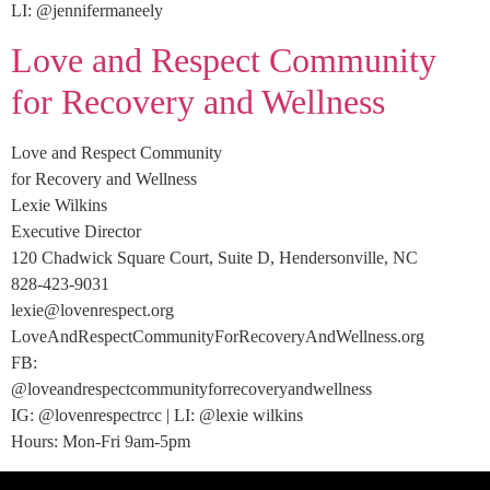
LI: @jennifermaneely
Love and Respect Community
for Recovery and Wellness
Love and Respect Community
for Recovery and Wellness
Lexie Wilkins
Executive Director
120 Chadwick Square Court, Suite D, Hendersonville, NC
828-423-9031
lexie@lovenrespect.org
LoveAndRespectCommunityForRecoveryAndWellness.org
FB:
@loveandrespectcommunityforrecoveryandwellness
IG: @lovenrespectrcc | LI: @lexie wilkins
Hours: Mon-Fri 9am-5pm