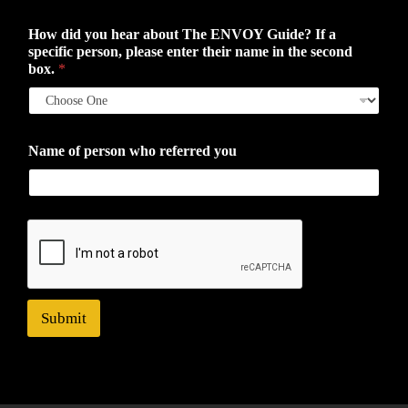
How did you hear about The ENVOY Guide? If a
specific person, please enter their name in the second
box.
*
Name of person who referred you
Submit