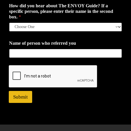
How did you hear about The ENVOY Guide? If a
specific person, please enter their name in the second
box.
*
Name of person who referred you
Submit