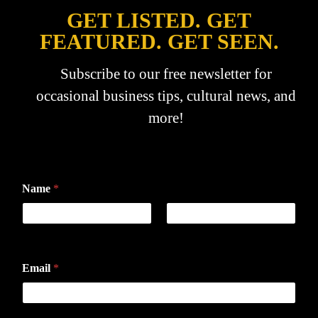
GET LISTED. GET
FEATURED. GET SEEN.
Subscribe to our free newsletter for
occasional business tips, cultural news, and
more!
Name
*
First
Last
Email
*