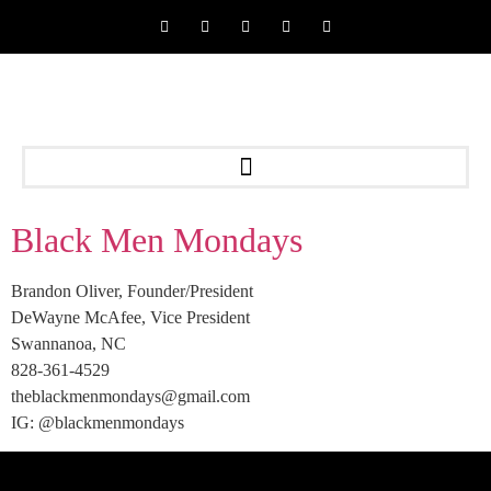
Black Men Mondays
Brandon Oliver, Founder/President
DeWayne McAfee, Vice President
Swannanoa, NC
828-361-4529
theblackmenmondays@gmail.com
IG: @blackmenmondays