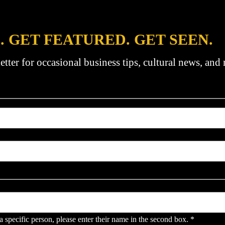
. GET FEATURED. GET SEEN.
etter for occasional business tips, cultural news, and
pecific person, please enter their name in the second box.
*