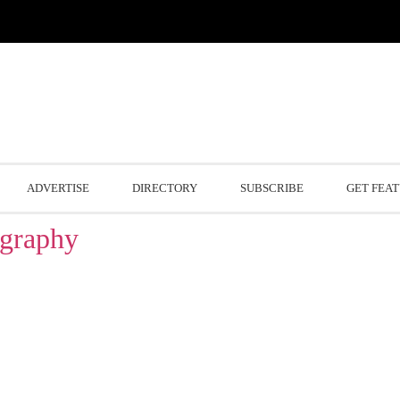
ADVERTISE
DIRECTORY
SUBSCRIBE
GET FEA
ography