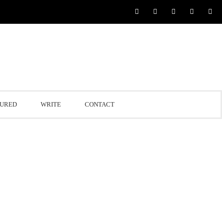
TURED
WRITE
CONTACT