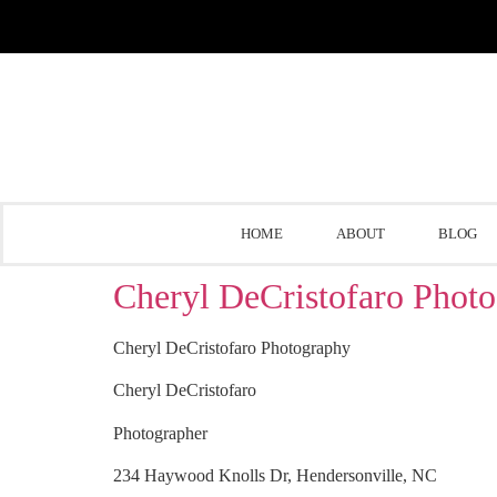
HOME
ABOUT
BLOG
Cheryl DeCristofaro Phot
Cheryl DeCristofaro Photography
Cheryl DeCristofaro
Photographer
234 Haywood Knolls Dr, Hendersonville, NC