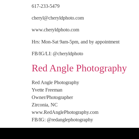
617-233-5479
cheryl@cheryldphoto.com
www.cheryldphoto.com
Hrs: Mon-Sat 9am-5pm, and by appointment
FB/IG/LI: @cheryldphoto
Red Angle Photography
Red Angle Photography
Yvette Freeman
Owner/Photographer
Zirconia, NC
www.RedAnglePhotography.com
FB/IG: @redanglephotography