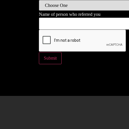
Name of person who referred you
Submit