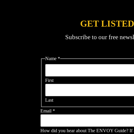
GET LISTED
Subscribe to our free newsl
Name
*
First
Last
Email
*
How did you hear about The ENVOY Guide? If a s