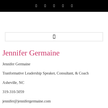
Jennifer Germaine
Jennifer Germaine
Tranformative Leadership Speaker, Consultant, & Coach
Asheville, NC
319-310-5059
jennifer@jennifergermaine.com