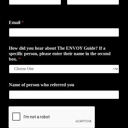
First
Last
Email
*
How did you hear about The ENVOY Guide? If a
specific person, please enter their name in the second
box.
*
Name of person who referred you