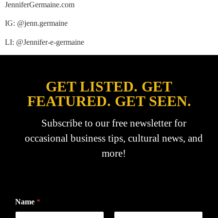
JenniferGermaine.com
IG: @jenn.germaine
LI: @Jennifer-e-germaine
GET LISTED. GET
FEATURED. GET SEEN.
Subscribe to our free newsletter for
occasional business tips, cultural news, and
more!
Name
*