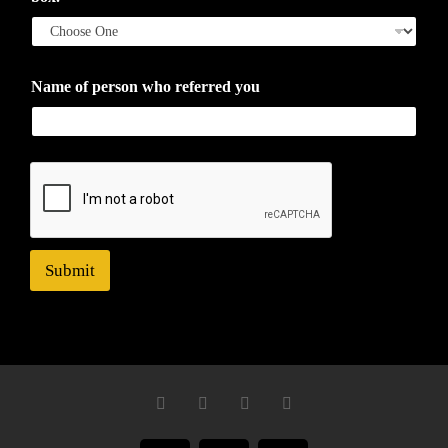
Name of person who referred you
Submit