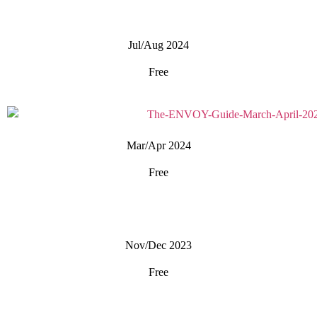
Jul/Aug 2024
Free
Mar/Apr 2024
Free
Nov/Dec 2023
Free