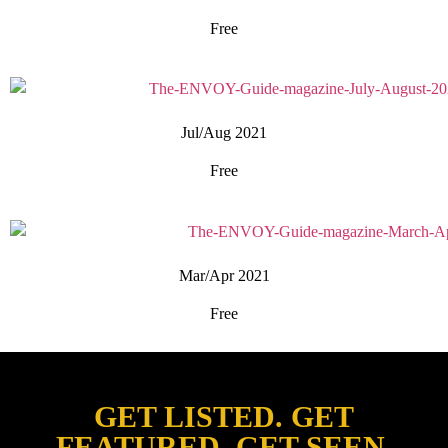
Free
Jul/Aug 2021
Free
Mar/Apr 2021
Free
GET LISTED. GET
FEATURED. GET SEEN.