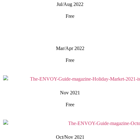
Jul/Aug 2022
Free
Mar/Apr 2022
Free
Nov 2021
Free
Oct/Nov 2021