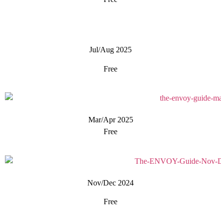
Jul/Aug 2025
Free
Mar/Apr 2025
Free
Nov/Dec 2024
Free