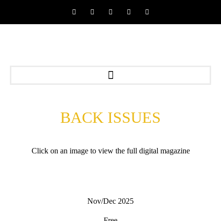
BACK ISSUES
Click on an image to view the full digital magazine
Nov/Dec 2025
Free