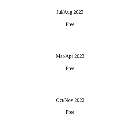
Jul/Aug 2023
Free
Mar/Apr 2023
Free
Oct/Nov 2022
Free