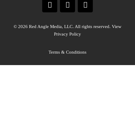
© 2026 Red Angle Media, LLC. All rights reserved. View
Privacy Policy
Terms & Conditions