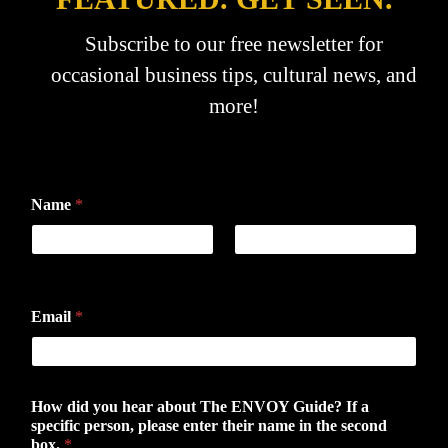
Subscribe to our free newsletter for
occasional business tips, cultural news, and
more!
Name
*
First
Last
Email
*
How did you hear about The ENVOY Guide? If a
specific person, please enter their name in the second
box.
*