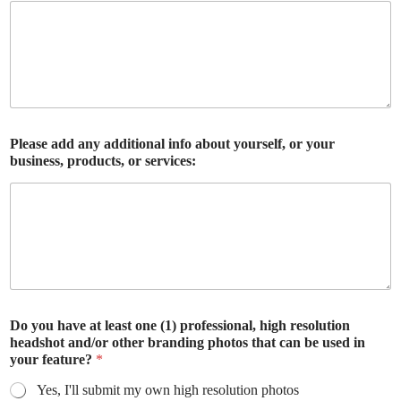
Please add any additional info about yourself, or your
business, products, or services:
Do you have at least one (1) professional, high resolution
headshot and/or other branding photos that can be used in
your feature?
*
Yes, I'll submit my own high resolution photos