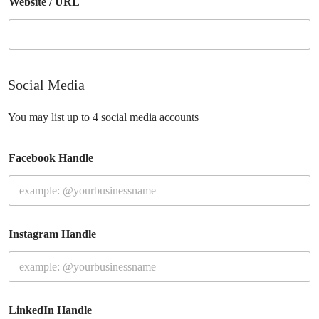
Website / URL
Social Media
You may list up to 4 social media accounts
Facebook Handle
Instagram Handle
LinkedIn Handle