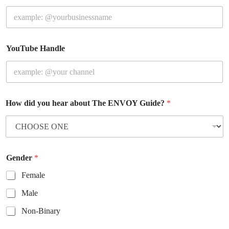
YouTube Handle
How did you hear about The ENVOY Guide?
*
Gender
*
Female
Male
Non-Binary