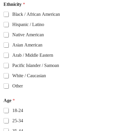
Ethnicity
*
Black / African American
Hispanic / Latino
Native American
Asian American
Arab / Middle Eastern
Pacific Islander / Samoan
White / Caucasian
Other
Age
*
18-24
25-34
35-44