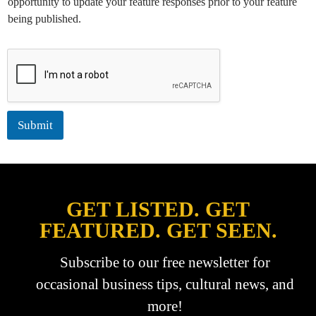
opportunity to update your feature responses prior to your feature
:
being published.
*
Submit
GET LISTED. GET
FEATURED. GET SEEN.
Subscribe to our free newsletter for
occasional business tips, cultural news, and
more!