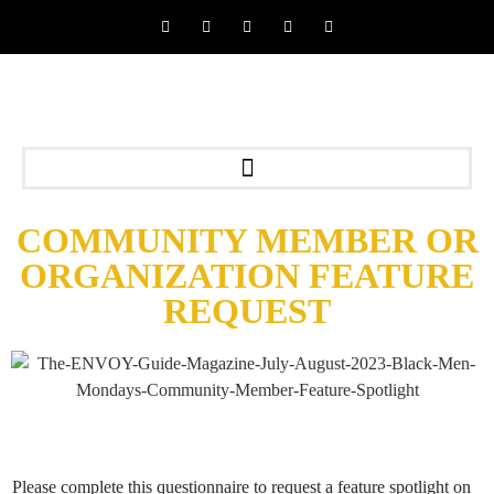
COMMUNITY MEMBER OR
ORGANIZATION FEATURE
REQUEST
Please complete this questionnaire to request a feature spotlight on