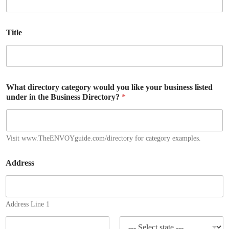
Title
What directory category would you like your business listed
under in the Business Directory?
*
Visit www.TheENVOYguide.com/directory for category examples.
Address
Address Line 1