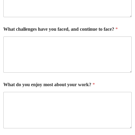
What challenges have you faced, and continue to face?
*
What do you enjoy most about your work?
*