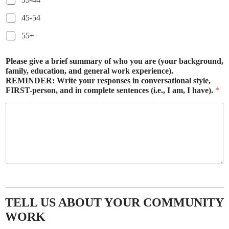
45-54
55+
Please give a brief summary of who you are (your background,
family, education, and general work experience).
REMINDER: Write your responses in conversational style,
FIRST-person, and in complete sentences (i.e., I am, I have).
*
TELL US ABOUT YOUR COMMUNITY
WORK