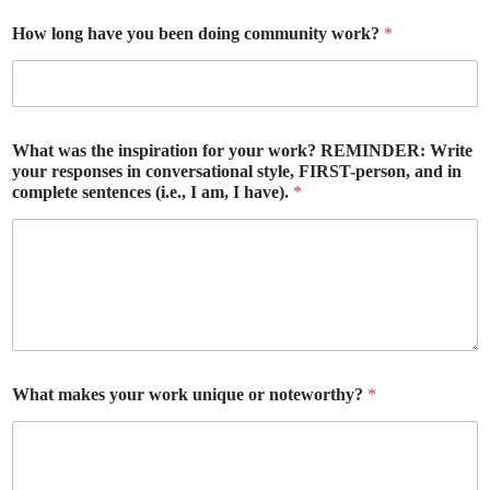
How long have you been doing community work?
*
What was the inspiration for your work? REMINDER: Write
your responses in conversational style, FIRST-person, and in
complete sentences (i.e., I am, I have).
*
What makes your work unique or noteworthy?
*