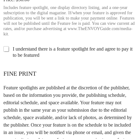
Includes feature spotlight, one display directory listing, and a one-year
subscription to the digital magazine. If/when your feature is approved for
publication, you will be sent a link to make your payment online. Features
will not be published until the Feature fee is paid. You can view current ad
rates, and/or purchase advertising at www.TheENVOYGuide.com/media-
kit.
C
I understand there is a feature spotlight fee and agree to pay it
h
to be featured
e
c
k
FINE PRINT
t
h
Feature spotlights are published at the discretion of the publisher,
e
based on the information you provide, the publishing schedule,
b
o
editorial schedule, and space available. Your feature may not
x
publish in the same year as your submission due to the editorial
b
schedule, space available, and/or lack of photos, as determined by
e
the publisher. Once your feature is on the schedule to be included
l
o
in an issue, you will be notified via phone or email, and given the
w