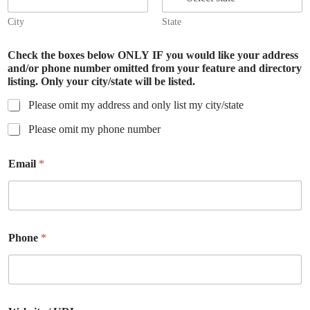
City
State
Check the boxes below ONLY IF you would like your address
and/or phone number omitted from your feature and directory
listing. Only your city/state will be listed.
Please omit my address and only list my city/state
Please omit my phone number
Email
*
Phone
*