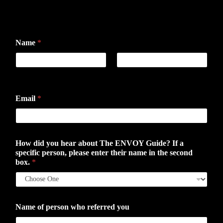
Name
*
First
Last
Email
*
How did you hear about The ENVOY Guide? If a
specific person, please enter their name in the second
box.
*
Name of person who referred you