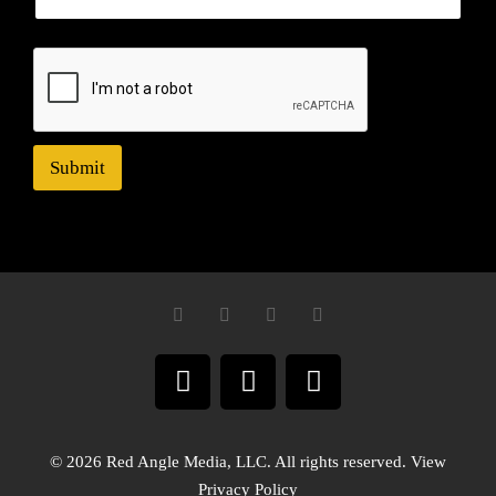
Submit
© 2026 Red Angle Media, LLC. All rights reserved. View
Privacy Policy