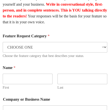
yourself and your business.
Write in conversational style, first-
person, and in complete sentences.
This is YOU talking directly
to the readers!
Your responses will be the basis for your feature so
that it is in your own voice.
Feature Request Category
*
Choose the feature category that best describes your status.
Name
*
First
Last
Company or Business Name