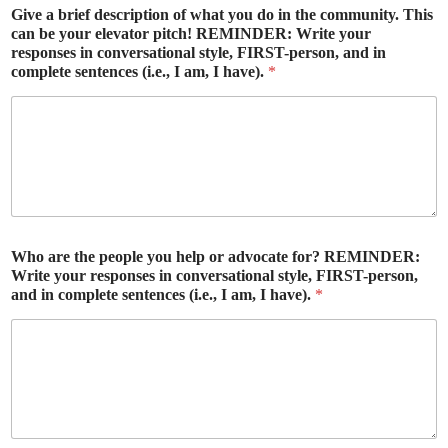
Give a brief description of what you do in the community. This
can be your elevator pitch! REMINDER: Write your
responses in conversational style, FIRST-person, and in
complete sentences (i.e., I am, I have).
*
Who are the people you help or advocate for? REMINDER:
Write your responses in conversational style, FIRST-person,
and in complete sentences (i.e., I am, I have).
*