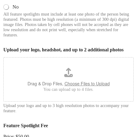
No
All feature spotlights must include at least one photo of the person being
featured. Photos must be high resolution (a minimum of 300 dpi) digital
image files. Photos taken by cell phones will not be accepted as they are
low resolution and do not print well, especially when stretched for
features.
Upload your logo, headshot, and up to 2 additional photos
Drag & Drop Files,
Choose Files to Upload
You can upload up to 4 files.
Upload your logo and up to 3 high resolution photos to accompany your
feature.
Feature Spotlight Fee
Price:
$50.00