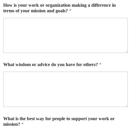
How is your work or organization making a difference in
terms of your mission and goals?
*
What wisdom or advice do you have for others?
*
What is the best way for people to support your work or
mission?
*