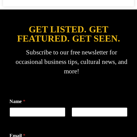
GET LISTED. GET
FEATURED. GET SEEN.
Subscribe to our free newsletter for
occasional business tips, cultural news, and
more!
Name
*
First
Last
Email
*