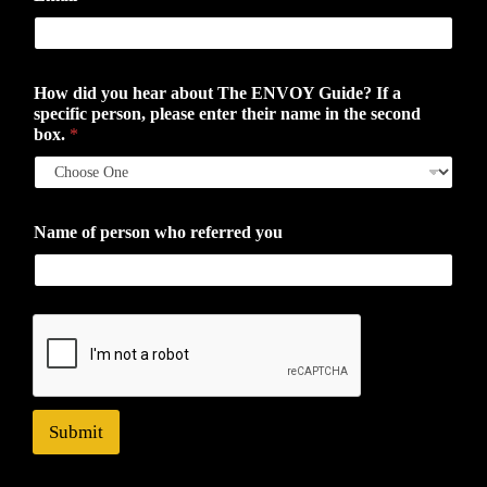
How did you hear about The ENVOY Guide? If a
specific person, please enter their name in the second
box.
*
Name of person who referred you
Submit