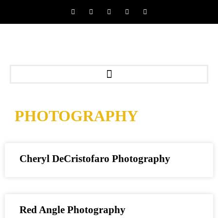
PHOTOGRAPHY
Cheryl DeCristofaro Photography
Red Angle Photography