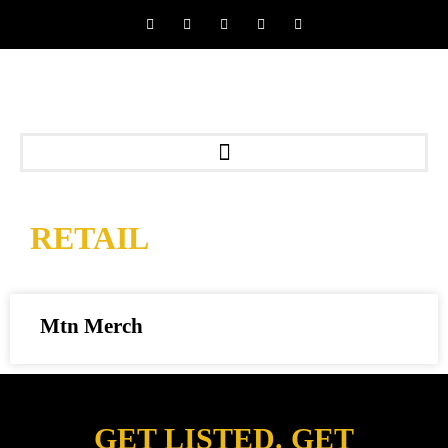
RETAIL
Mtn Merch
GET LISTED. GET