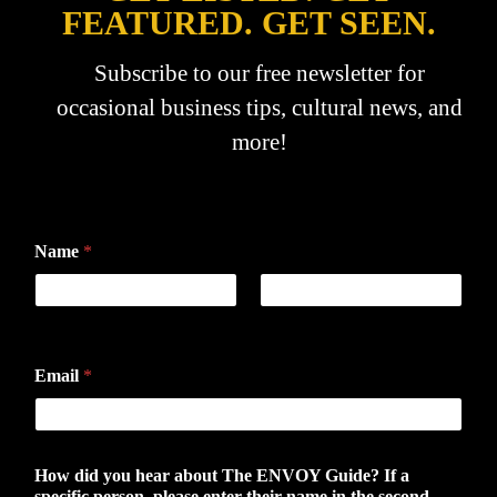
FEATURED. GET SEEN.
Subscribe to our free newsletter for
occasional business tips, cultural news, and
more!
Name
*
First
Last
Email
*
How did you hear about The ENVOY Guide? If a
specific person, please enter their name in the second