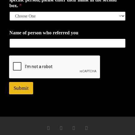
box.
*
Name of person who referred you
Submit