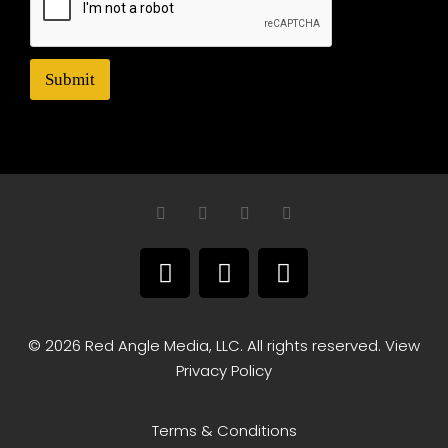
Submit
© 2026 Red Angle Media, LLC. All rights reserved. View
Privacy Policy
Terms & Conditions