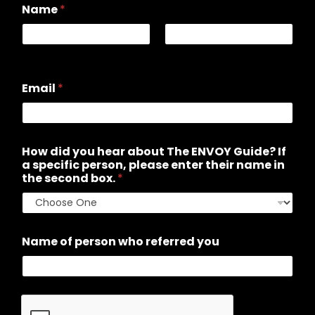
Name
*
First
Last
Email
*
How did you hear about The ENVOY Guide? If
a specific person, please enter their name in
the second box.
*
Name of person who referred you