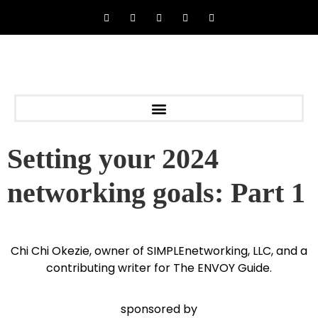
Setting your 2024
networking goals: Part 1
Chi Chi Okezie, owner of SIMPLEnetworking, LLC, and a
contributing writer for The ENVOY Guide.
sponsored by