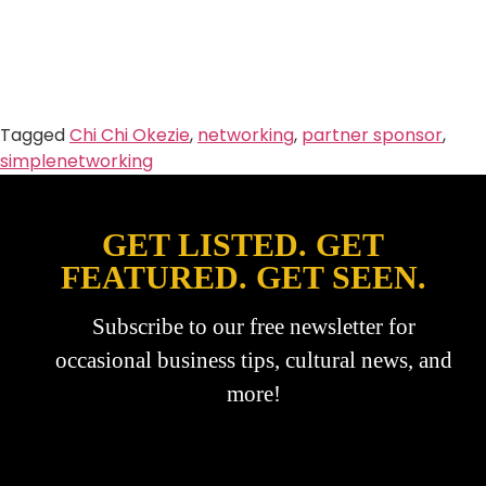
Tagged
Chi Chi Okezie
,
networking
,
partner sponsor
,
simplenetworking
GET LISTED. GET
FEATURED. GET SEEN.
Subscribe to our free newsletter for
occasional business tips, cultural news, and
more!