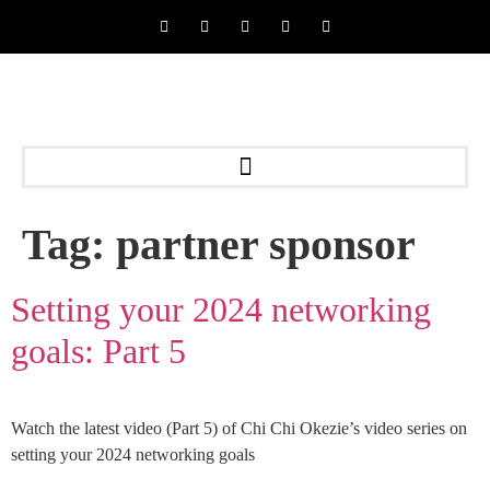
Tag:
partner sponsor
Setting your 2024 networking
goals: Part 5
Watch the latest video (Part 5) of Chi Chi Okezie’s video series on
setting your 2024 networking goals