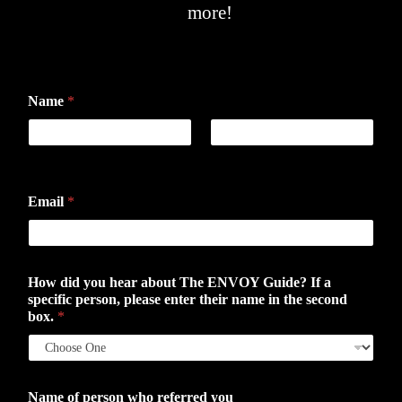
more!
Name
*
First
Last
Email
*
How did you hear about The ENVOY Guide? If a
specific person, please enter their name in the second
box.
*
Name of person who referred you