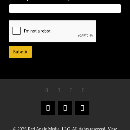
Submit
© 2026 Red Angle Media, LLC. All rights reserved. View