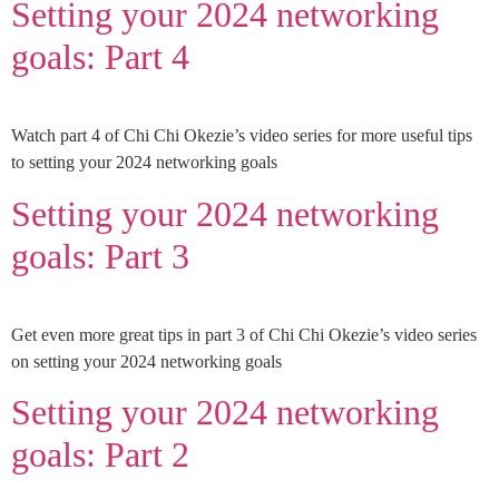
Setting your 2024 networking
goals: Part 4
Watch part 4 of Chi Chi Okezie’s video series for more useful tips
to setting your 2024 networking goals
Setting your 2024 networking
goals: Part 3
Get even more great tips in part 3 of Chi Chi Okezie’s video series
on setting your 2024 networking goals
Setting your 2024 networking
goals: Part 2