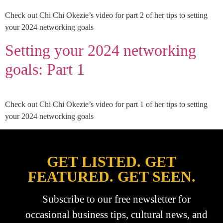
Check out Chi Chi Okezie’s video for part 2 of her tips to setting
your 2024 networking goals
Setting your 2024 networking
goals: Part 1
Check out Chi Chi Okezie’s video for part 1 of her tips to setting
your 2024 networking goals
GET LISTED. GET
FEATURED. GET SEEN.
Subscribe to our free newsletter for
occasional business tips, cultural news, and