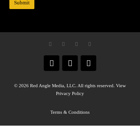
Submit
© 2026 Red Angle Media, LLC. All rights reserved. View
Privacy Policy
Terms & Conditions