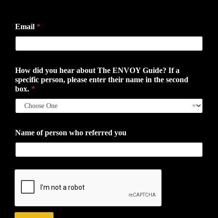
First
Last
Email
*
How did you hear about The ENVOY Guide? If a
specific person, please enter their name in the second
box.
*
Name of person who referred you