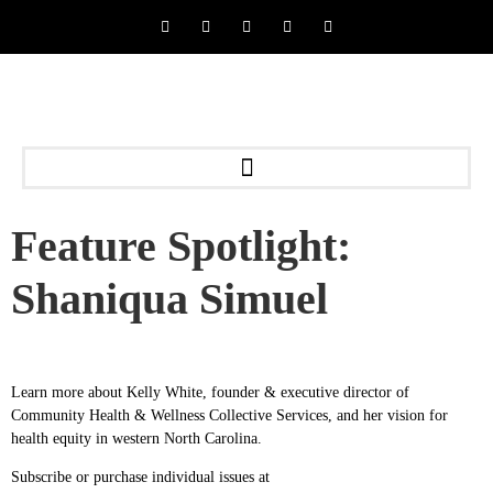
Feature Spotlight:
Shaniqua Simuel
Learn more about Kelly White, founder & executive director of
Community Health & Wellness Collective Services, and her vision for
health equity in western North Carolina.
Subscribe or purchase individual issues at