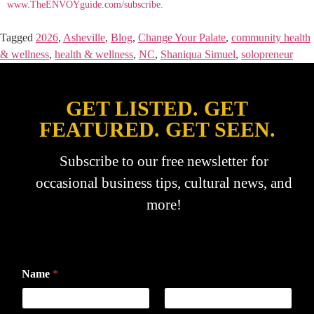
www.TheENVOYguide.com/subscribe.
Tagged
2026
,
Asheville
,
Blog
,
Change Your Palate
,
community health
& wellness
,
health & wellness
,
NC
,
Shaniqua Simuel
,
solopreneur
GET LISTED. GET
FEATURED. GET SEEN.
Subscribe to our free newsletter for
occasional business tips, cultural news, and
more!
Name
*