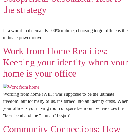
the strategy
In a world that demands 100% uptime, choosing to go offline is the
ultimate power move.
Work from Home Realities:
Keeping your identity when your
home is your office
Working from home (WfH) was supposed to be the ultimate
freedom, but for many of us, it’s turned into an identity crisis. When
your office is your living room or spare bedroom, where does the
“boss” end and the “human” begin?
Community Connections: How