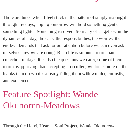
There are times when I feel stuck in the pattern of simply making it
through my days, hoping tomorrow will hold something gentler,
something lighter. Something resolved. So many of us get lost in the
dynamics of a day, the calls, the responsibilities, the worries, the
endless demands that ask for our attention before we can even ask
ourselves how we are doing. But a life is so much more than a
collection of days. It is also the questions we carry, some of them
more disapproving than accepting. Too often, we focus more on the
blanks than on what is already filling them with wonder, curiosity,
and excitement.
Feature Spotlight: Wande
Okunoren-Meadows
Through the Hand, Heart + Soul Project, Wande Okunoren-