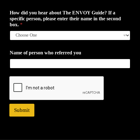
How did you hear about The ENVOY Guide? If a
specific person, please enter their name in the second
box.
*
Name of person who referred you
Submit