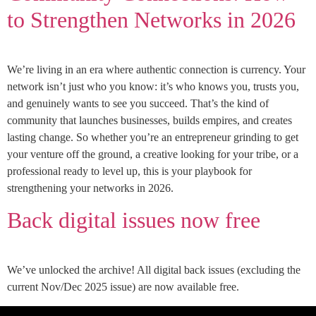
to Strengthen Networks in 2026
We’re living in an era where authentic connection is currency. Your
network isn’t just who you know: it’s who knows you, trusts you,
and genuinely wants to see you succeed. That’s the kind of
community that launches businesses, builds empires, and creates
lasting change. So whether you’re an entrepreneur grinding to get
your venture off the ground, a creative looking for your tribe, or a
professional ready to level up, this is your playbook for
strengthening your networks in 2026.
Back digital issues now free
We’ve unlocked the archive! All digital back issues (excluding the
current Nov/Dec 2025 issue) are now available free.