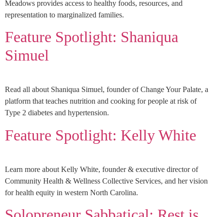
Meadows provides access to healthy foods, resources, and
representation to marginalized families.
Feature Spotlight: Shaniqua
Simuel
Read all about Shaniqua Simuel, founder of Change Your Palate, a
platform that teaches nutrition and cooking for people at risk of
Type 2 diabetes and hypertension.
Feature Spotlight: Kelly White
Learn more about Kelly White, founder & executive director of
Community Health & Wellness Collective Services, and her vision
for health equity in western North Carolina.
Solopreneur Sabbatical: Rest is