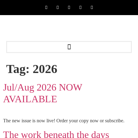
Tag:
2026
Jul/Aug 2026 NOW
AVAILABLE
The new issue is now live! Order your copy now or subscribe.
The work beneath the days