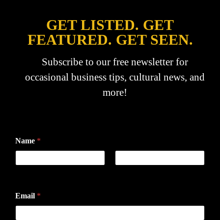
GET LISTED. GET
FEATURED. GET SEEN.
Subscribe to our free newsletter for
occasional business tips, cultural news, and
more!
Name
*
First
Last
Email
*